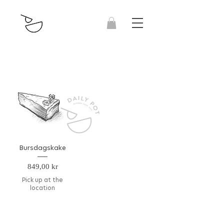
Bursdagskake
Pris
849,00 kr
Pick up at the
location